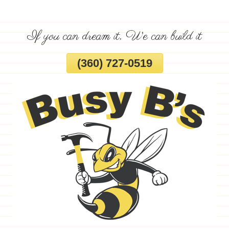
Skip
To
If you can dream it, We can build it
Page
Content
(360) 727-0519