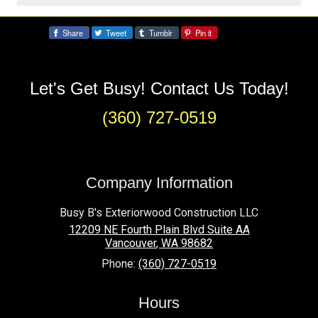
Frequently Asked Questions
Share
Tweet
Tumblr
Pin it
Share:
About Custom Deck Services
Let's Get Busy! Contact Us Today!
How long does it take to build a custom
deck?
(360) 727-0519
Most projects take 2–4 weeks from design
approval to completion, depending on size
and complexity.
Company Information
Do you offer custom deck designs?
Busy B's Exteriorwood Construction LLC
Yes, we provide fully custom 3D designs,
12209 NE Fourth Plain Blvd Suite AA
Vancouver
,
WA
98682
allowing you to visualize your deck before
Phone:
(360) 727-0519
construction begins.
Hours
What materials can I choose from?