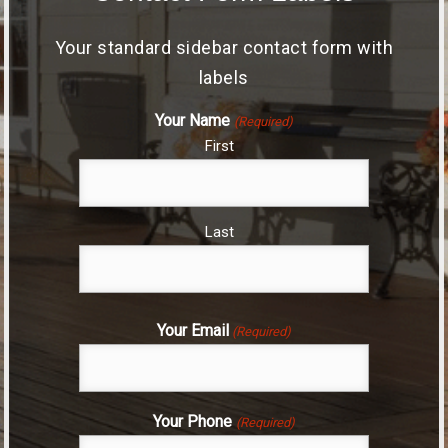
Your standard sidebar contact form with
labels
Your Name
(Required)
First
Last
Your Email
(Required)
Your Phone
(Required)