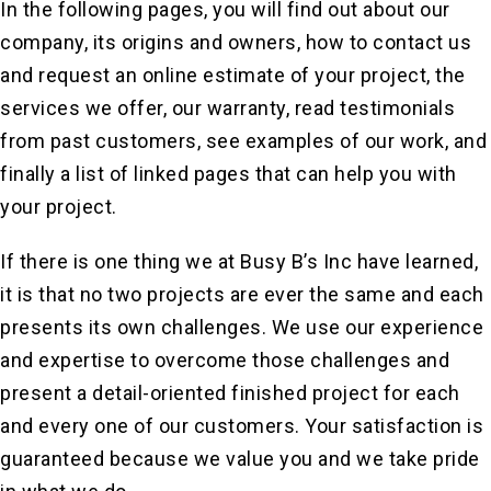
In the following pages, you will find out about our
company, its origins and owners, how to contact us
and request an online estimate of your project, the
services we offer, our warranty, read testimonials
from past customers, see examples of our work, and
finally a list of linked pages that can help you with
your project.
If there is one thing we at Busy B’s Inc have learned,
it is that no two projects are ever the same and each
presents its own challenges. We use our experience
and expertise to overcome those challenges and
present a detail-oriented finished project for each
and every one of our customers. Your satisfaction is
guaranteed because we value you and we take pride