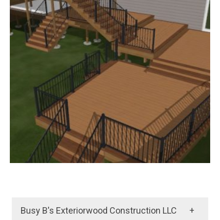
Busy B's Exteriorwood Construction LLC