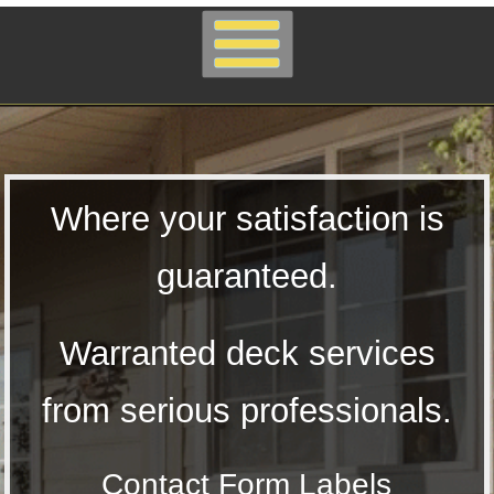
Where your satisfaction is
guaranteed.
Warranted deck services
from serious professionals.
Contact Form Labels