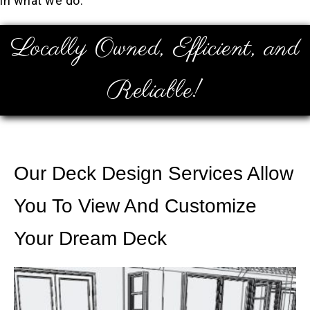
in what we do.
Locally Owned, Efficient, and
Reliable!
Our Deck Design Services Allow
You To View And Customize
Your Dream Deck