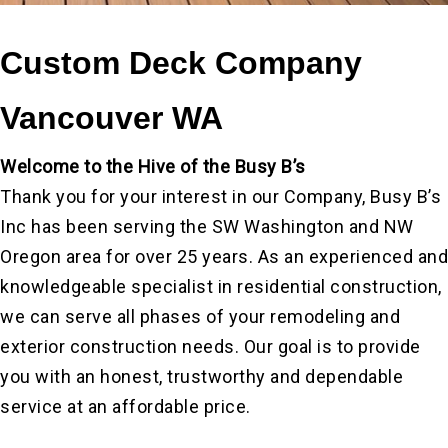
Custom Deck Company
Vancouver WA
Welcome to the Hive of the Busy B’s
Thank you for your interest in our Company, Busy B’s
Inc has been serving the SW Washington and NW
Oregon area for over 25 years. As an experienced and
knowledgeable specialist in residential construction,
we can serve all phases of your remodeling and
exterior construction needs. Our goal is to provide
you with an honest, trustworthy and dependable
service at an affordable price.