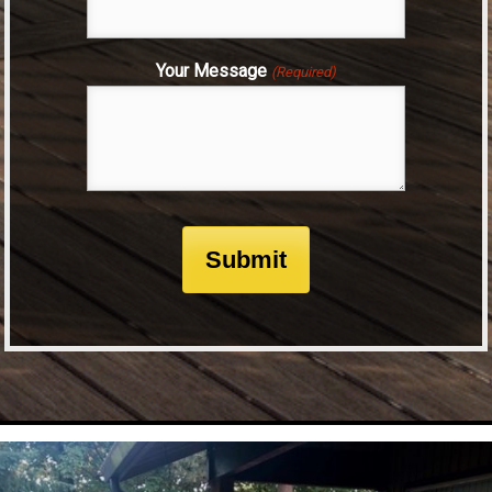
Your Message
(Required)