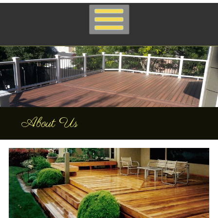
About Us