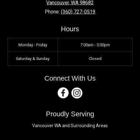
Vancouver
,
WA
98682
Phone:
(360) 727-0519
Hours
Monday - Friday
7:00am - 5:00pm
Saturday & Sunday
Closed
Connect With Us
Proudly Serving
Vancouver WA and Surrounding Areas