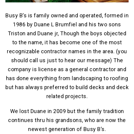
Busy B’s is family owned and operated, formed in
1986 by Duane L Brumfiel and his two sons
Triston and Duane jr, Though the boys objected
to the name, it has become one of the most
recognizable contractor names in the area. (you
should call us just to hear our message) The
company is license as a general contractor and
has done everything from landscaping to roofing
but has always preferred to build decks and deck
related projects.
We lost Duane in 2009 but the family tradition
continues thru his grandsons, who are now the
newest generation of Busy B’s.