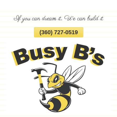
Skip
To
If you can dream it, We can build it
Page
Content
(360) 727-0519