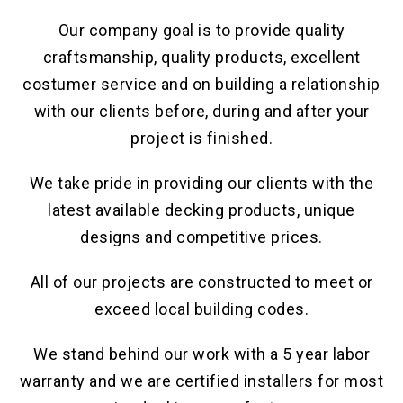
Our company goal is to provide quality
craftsmanship, quality products, excellent
costumer service and on building a relationship
with our clients before, during and after your
project is finished.
We take pride in providing our clients with the
latest available decking products, unique
designs and competitive prices.
All of our projects are constructed to meet or
exceed local building codes.
We stand behind our work with a 5 year labor
warranty and we are certified installers for most