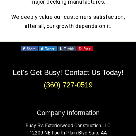
major decking manufactures.
We deeply value our customers satisfaction,
after all, our growth depends on it.
Share
Tweet
Tumblr
Pin it
Share:
Let's Get Busy! Contact Us Today!
(360) 727-0519
Company Information
Busy B's Exteriorwood Construction LLC
12209 NE Fourth Plain Blvd Suite AA